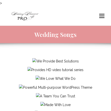
>
Wedding Songs