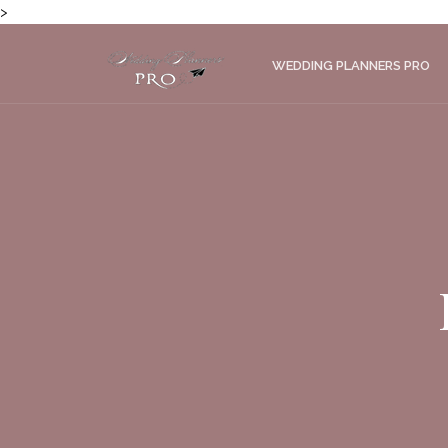
>
WEDDING PLANNERS PRO