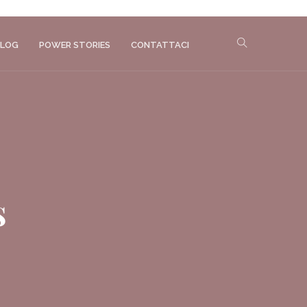
LOG
POWER STORIES
CONTATTACI
s