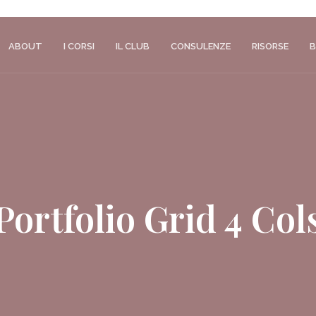
ABOUT
I CORSI
IL CLUB
CONSULENZE
RISORSE
B
Portfolio Grid 4 Col