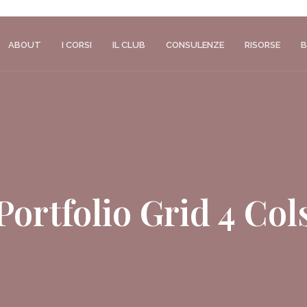
ABOUT
I CORSI
IL CLUB
CONSULENZE
RISORSE
B
Portfolio Grid 4 Col