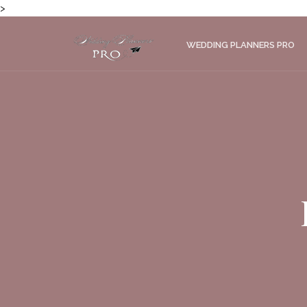
>
WEDDING PLANNERS PRO