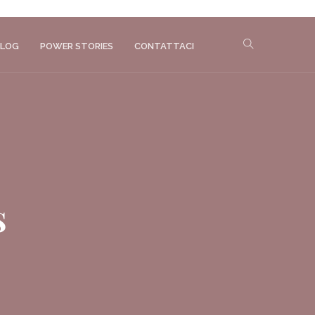
LOG
POWER STORIES
CONTATTACI
s