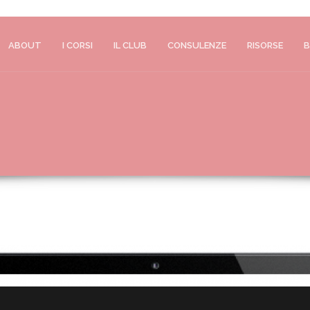
ABOUT
I CORSI
IL CLUB
CONSULENZE
RISORSE
B