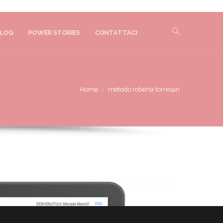
LOG
POWER STORIES
CONTATTACI
Home
metodo roberta torresan