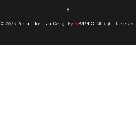
© 2026
Roberta Torresan
. Design By
WPPRO
. All Rights Reserved.