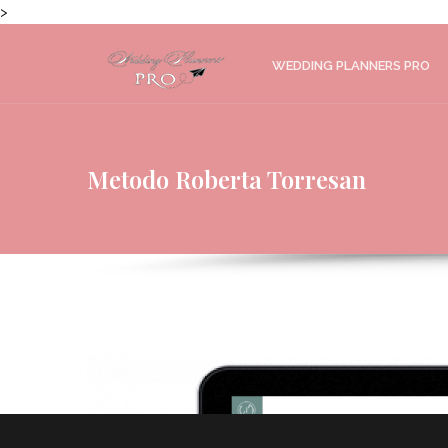
>
WEDDING PLANNERS PRO
Metodo Roberta Torresan